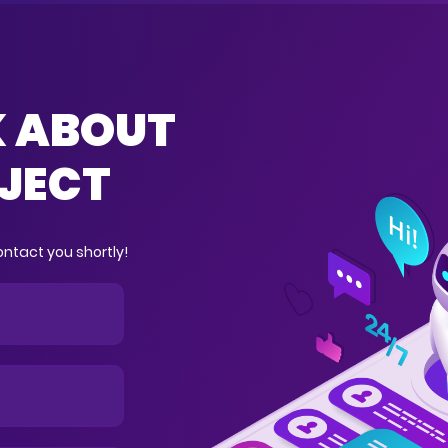
K ABOUT
JECT
ntact you shortly!