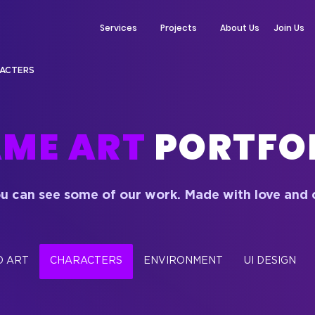
Services
Projects
About Us
Join Us
ACTERS
ME ART
PORTFO
u can see some of our work. Made with love
and 
D ART
CHARACTERS
ENVIRONMENT
UI DESIGN