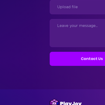
Contact Us