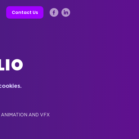
Contact Us
LIO
cookies
.
ANIMATION AND VFX