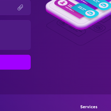
Services