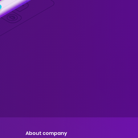
About company