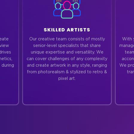
SKILLED ARTISTS
reate
Our creative team consists of mostly
With 
eview
senior-level specialists that share
manage
drives
unique expertise and versatility. We
team
hetics,
can cover challenges of any complexity
accor
 during
and create artwork in any style, ranging
We prov
from photorealism & stylized to retro &
tra
pixel art.