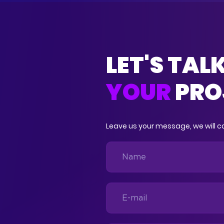
LET'S TAL
YOUR
PRO
Leave us your message, we will co