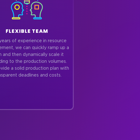
FLEXIBLE TEAM
years of experience in resource
ment, we can quickly ramp up a
 and then dynamically scale it
ding to the production volumes.
ide a solid production plan with
nsparent deadlines and costs.