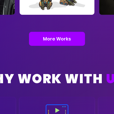
More Works
Y WORK WITH