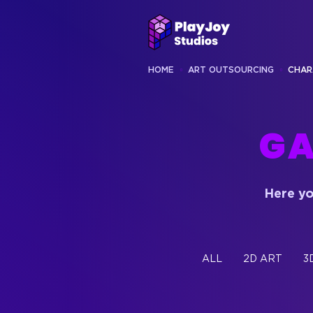
HOME
ART OUTSOURCING
CHAR
GA
Here yo
ALL
2D ART
3