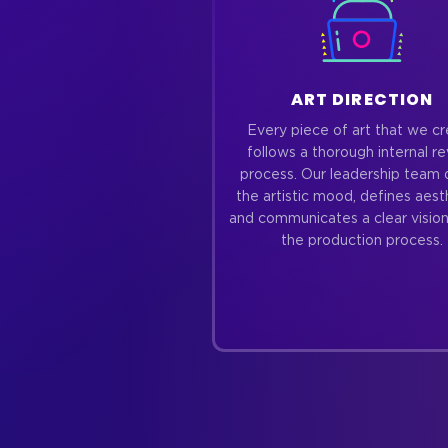
ART DIRECTION
Every piece of art that we c
follows a thorough internal r
process. Our leadership team 
the artistic mood, defines aest
and communicates a clear vision
the production process.