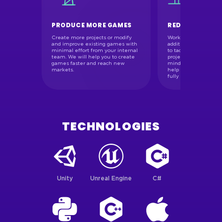
PRODUCE MORE GAMES
REDUCE RISKS
Create more projects or modify
Working with us, you 
and improve existing games with
additional resources 
unication
minimal effort from your internal
to tackle even the mos
uently
team. We will help you to create
project. Our team’s p
 and pre-
games faster and reach new
mindset and Agile pro
 plans. We
markets.
help to implement yo
ion
fully and on time.
r clients.
TECHNOLOGIES
Unity
Unreal Engine
C#