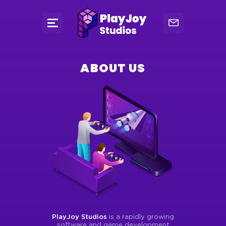
ABOUT US
PlayJoy Studios
is a rapidly growing
software and game development