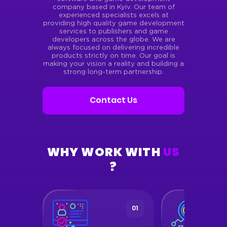
company based in Kyiv. Our team of
experienced specialists excels at
providing high quality game development
services to publishers and game
developers across the globe. We are
always focused on delivering incredible
products strictly on time. Our goal is
making your vision a reality and building a
strong long-term partnership.
Contact Us
WHY WORK WITH
US
?
05
01