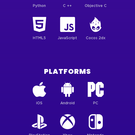
Python
C ++
Objective C
HTML5
JavaScript
Cocos 2dx
PLATFORMS
iOS
Android
PC