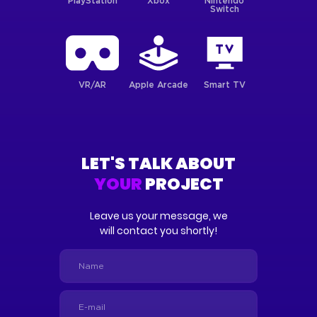
PlayStation
Xbox
Nintendo
Switch
VR/AR
Apple Arcade
Smart TV
LET'S TALK ABOUT
YOUR
PROJECT
Leave us your message, we
will contact you shortly!