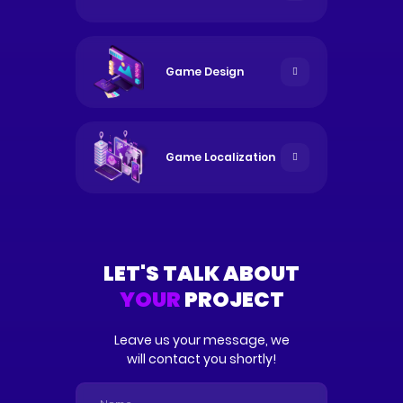
Game Design
Game
Localization
LET'S TALK ABOUT
YOUR
PROJECT
Leave us your message, we
will contact you shortly!