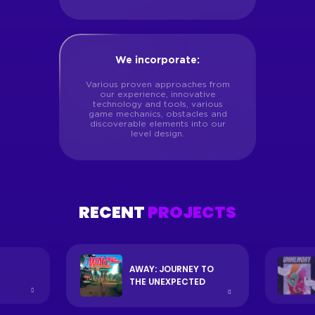
We incorporate:
Various proven approaches from
our experience, innovative
technology and tools, various
game mechanics, obstacles and
discoverable elements into our
level design.
RECENT
PROJECTS
AWAY: JOURNEY TO
THE UNEXPECTED