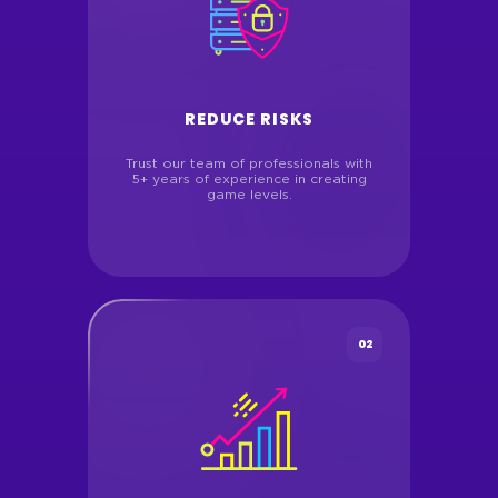
REDUCE RISKS
Trust our team of professionals with
5+ years of experience in creating
game levels.
02