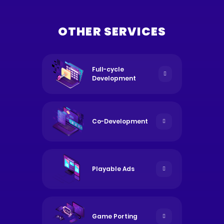
OTHER SERVICES
Full-cycle
Development
Co-Development
Playable Ads
Game Porting