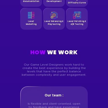
documantation
Development
Difficulty Curve
Level
Level Balancing &
Level Polishing &
Modelling
Playtesting
A/B Testing
HOW
WE WORK
Our Game Level Designers work hard to
create the best experience by building the
levels that have the perfect balance
between complexity
and user engagement.
Our team :
Is flexible and client-oriented, open
to feedback and have experience