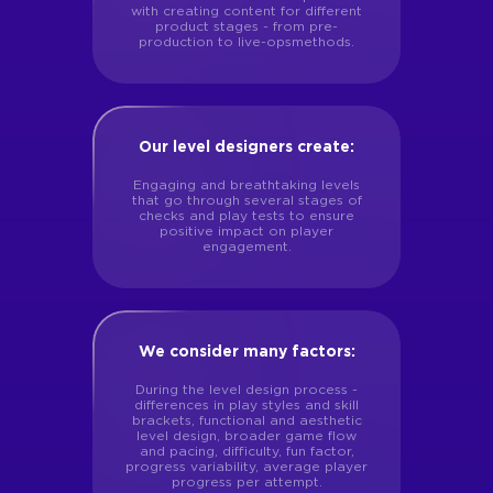
with creating content for different
product stages - from pre-
production to live-opsmethods.
Our level designers create:
Engaging and breathtaking levels
that go through several stages of
checks and play tests to ensure
positive impact on player
engagement.
We consider many factors:
During the level design process -
differences in play styles and skill
brackets, functional and aesthetic
level design, broader game flow
and pacing, difficulty, fun factor,
progress variability, average player
progress per attempt.