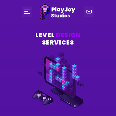
LEVEL
DESIGN
SERVICES