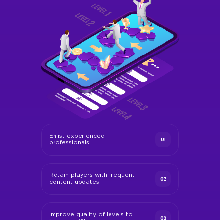
Enlist experienced
01
professionals
Retain players with frequent
02
content updates
Improve quality of levels to
03