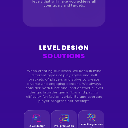
levels that will make you achieve all
your goals and targets.
LEVEL DESIGN
SOLUTIONS
When creating our levels, we keep in mind
different types of play styles and skill
brackets of players and strive to create
diverse and engaging content. We always
consider both functional and aesthetic level
design, broader game flow and pacing,
difficulty, fun factor, variability and average
player progress per attempt.
Level Progression
Level design
Pre-production
&