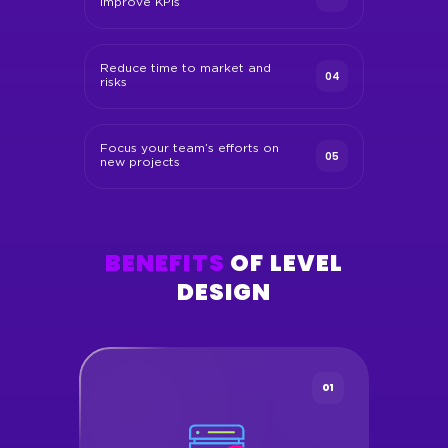
improve KPIs
Reduce time to market and
04
risks
Focus your team’s efforts on
05
new projects
BENEFITS
OF LEVEL
DESIGN
01