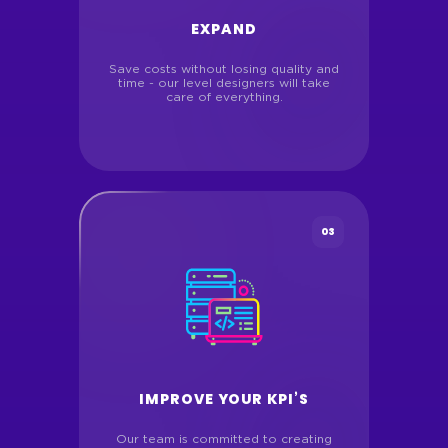
EXPAND
Save costs without losing quality and
time - our level designers will take
care of everything.
03
IMPROVE YOUR KPI’S
Our team is committed to creating