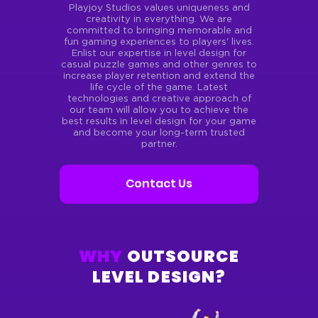
Playjoy Studios values uniqueness and
creativity in everything.
We are
committed to bringing memorable and
fun gaming experiences to players' lives.
Enlist our expertise in level design
for
casual puzzle games and other genres to
increase player retention and extend the
life cycle of the game. Latest
technologies and creative approach of
our team will allow
you to achieve the
best results in level design for your
game
and become your long-term trusted
partner.
Contact Us
WHY
OUTSOURCE
LEVEL DESIGN?